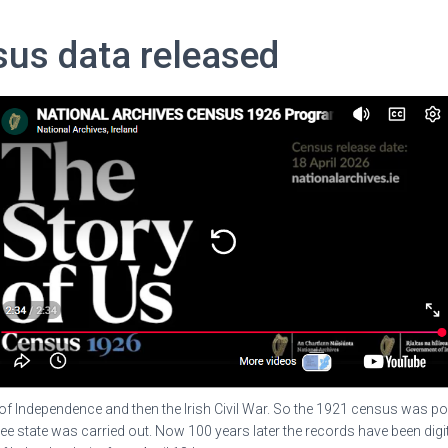
sus data released
of Independence and then the Irish Civil War. So the 1921 census was pos
ree state was carried out. Now 100 years later the records have been digi