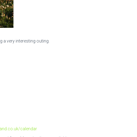
a very interesting outing.
and.co.uk/calendar