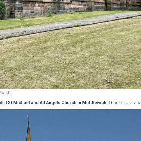
lewich
ited
St Michael and All Angels Church in Middlewich
. Thanks to Graha