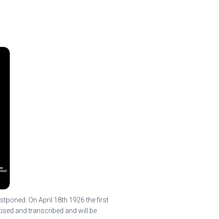
tponed. On April 18th 1926 the first
tised and transcribed and will be