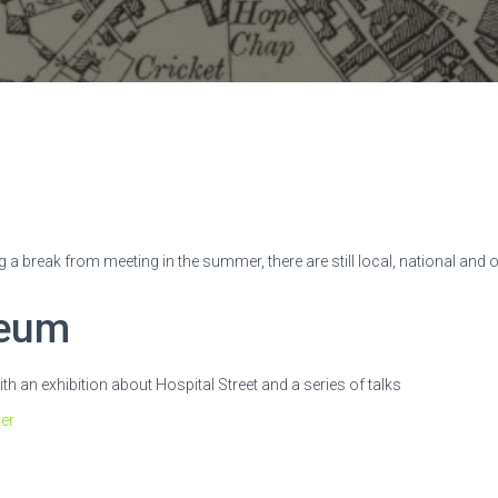
g a break from meeting in the summer, there are still local, national and 
seum
 an exhibition about Hospital Street and a series of talks
ter