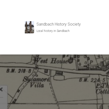
Sandbach History Society
Local history in Sandbach