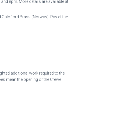
and 8pm. More details are available at
 Oslofjord Brass (Norway). Pay at the
ghted additional work required to the
 does mean the opening of the Crewe