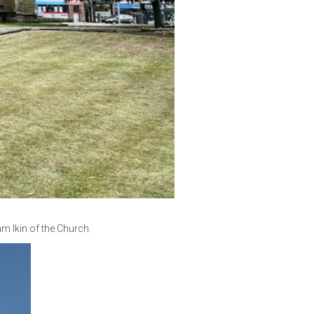
m Ikin of the Church.