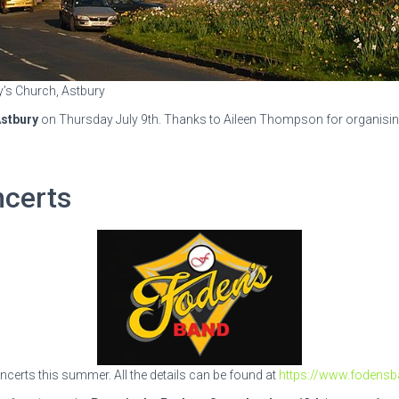
y’s Church, Astbury
stbury
on Thursday July 9th. Thanks to Aileen Thompson for organising 
ncerts
certs this summer. All the details can be found at
https://www.fodensb