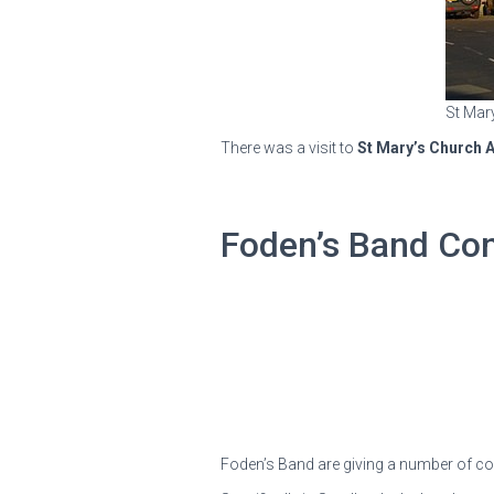
St Mar
There was a visit to
St Mary’s Church A
Foden’s Band Co
Foden’s Band are giving a number of con