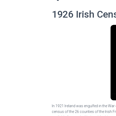
1926 Irish Cen
In 1921 Ireland was engulfed in the War 
census of the 26 counties of the Irish F