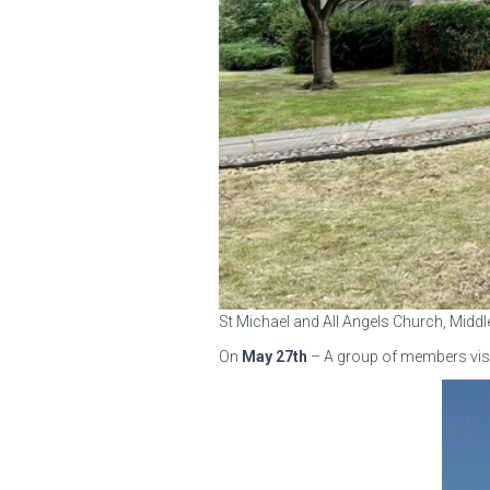
St Michael and All Angels Church, Midd
On
May 27th
– A group of members vis