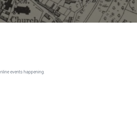
online events happening.