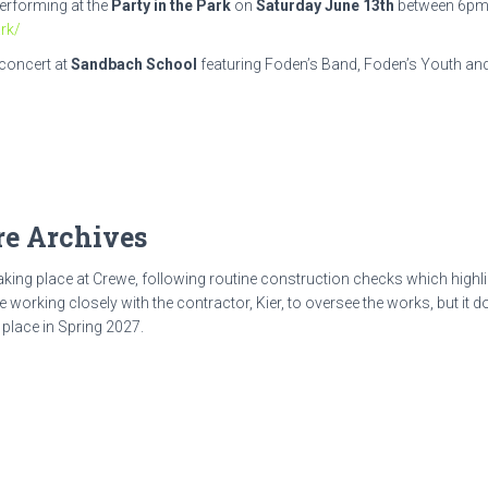
erforming at the
Party in the Park
on
Saturday June 13th
between 6pm 
rk/
 concert at
Sandbach School
featuring Foden’s Band, Foden’s Youth and
e Archives
aking place at Crewe, following routine construction checks which highli
re working closely with the contractor, Kier, to oversee the works, but it
 place in Spring 2027.