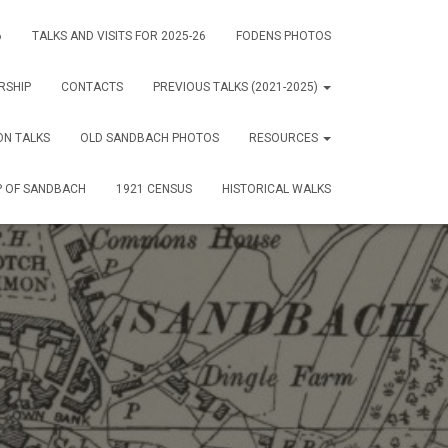
6
TALKS AND VISITS FOR 2025-26
FODENS PHOTOS
RSHIP
CONTACTS
PREVIOUS TALKS (2021-2025)
ON TALKS
OLD SANDBACH PHOTOS
RESOURCES
 OF SANDBACH
1921 CENSUS
HISTORICAL WALKS