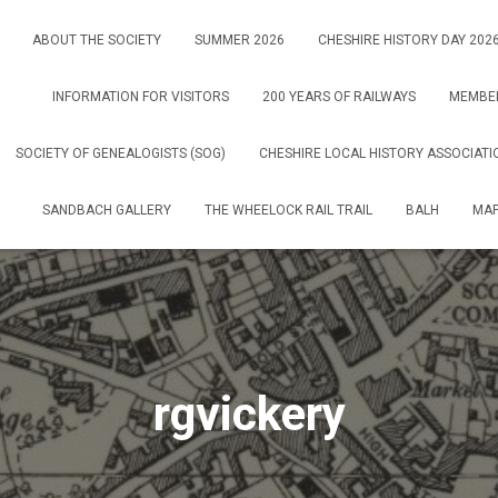
ABOUT THE SOCIETY
SUMMER 2026
CHESHIRE HISTORY DAY 202
INFORMATION FOR VISITORS
200 YEARS OF RAILWAYS
MEMBE
SOCIETY OF GENEALOGISTS (SOG)
CHESHIRE LOCAL HISTORY ASSOCIATI
SANDBACH GALLERY
THE WHEELOCK RAIL TRAIL
BALH
MAP
rgvickery