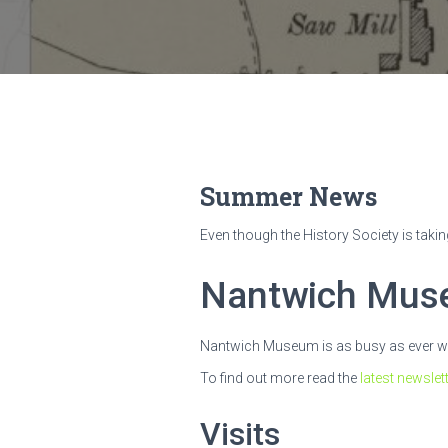
Summer News
Even though the History Society is takin
Nantwich Mu
Nantwich Museum is as busy as ever with
To find out more read the
latest newslet
Visits