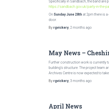
Specifically in Sandbach, the band are p
https://sandbach.gov.uk/party-in-the-pa
On
Sunday June 28th
at 2pm there is a
door.
By
rgvickery
,
2 months
ago
May News – Cheshir
Further construction work is currently t
building’s structure. The project team a
Archives Centre is now expected to take
By
rgvickery
,
3 months
ago
April News